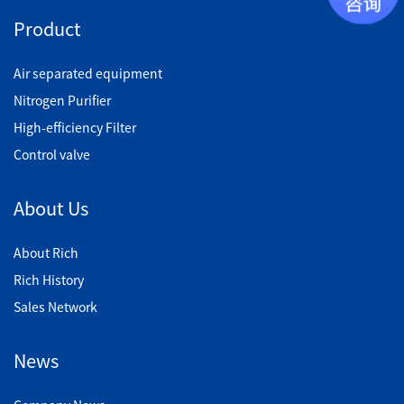
Product
Air separated equipment
Nitrogen Purifier
High-efficiency Filter
Control valve
About Us
About Rich
Rich History
Sales Network
News