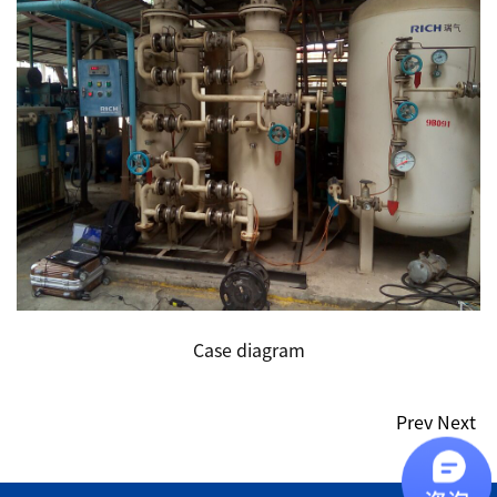
Case diagram
Prev
Next