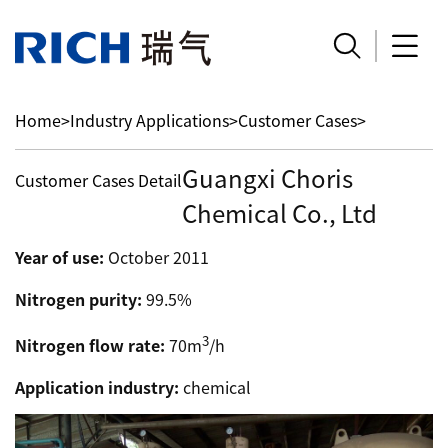


Home
>
Industry Applications
>
Customer Cases
>
Guangxi Choris
Customer Cases Detail
Chemical Co., Ltd
Year of use:
October 2011
Nitrogen purity:
99.5%
3
Nitrogen flow rate:
70m
/h
Application industry:
chemical