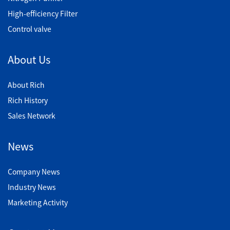
High-efficiency Filter
Control valve
About Us
About Rich
Rich History
Sales Network
News
Company News
Industry News
Marketing Activity