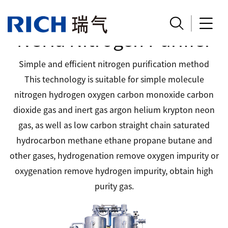


NCHa Nitrogen Purifier
Simple and efficient nitrogen purification method
This technology is suitable for simple molecule
nitrogen hydrogen oxygen carbon monoxide carbon
dioxide gas and inert gas argon helium krypton neon
gas, as well as low carbon straight chain saturated
hydrocarbon methane ethane propane butane and
other gases, hydrogenation remove oxygen impurity or
oxygenation remove hydrogen impurity, obtain high
purity gas.