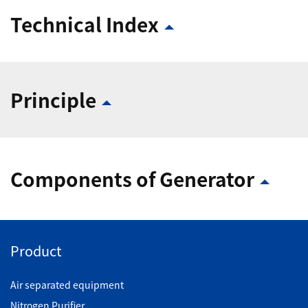
Technical Index
Principle
Components of Generator
Product
Air separated equipment
Nitrogen Purifier