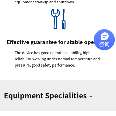
equipment start-up and shutdown.
Effective guarantee for stable operation
The device has good operation stability, high
reliability, working under normal temperature and
pressure, good safety performance.
Equipment Specialities