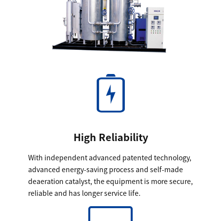
High Reliability
With independent advanced patented technology,
advanced energy-saving process and self-made
deaeration catalyst, the equipment is more secure,
reliable and has longer service life.