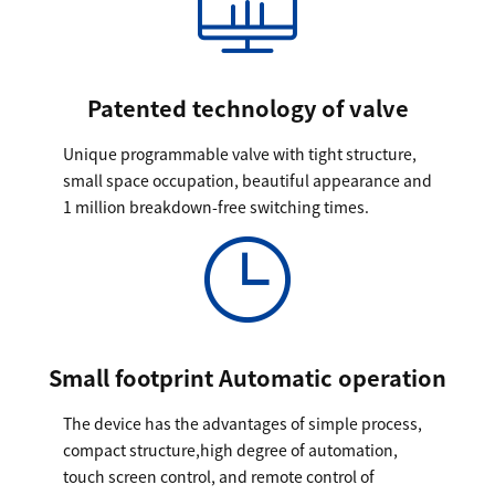
Patented technology of valve
Unique programmable valve with tight structure,
small space occupation, beautiful appearance and
1 million breakdown-free switching times.
Small footprint Automatic operation
The device has the advantages of simple process,
compact structure,high degree of automation,
touch screen control, and remote control of