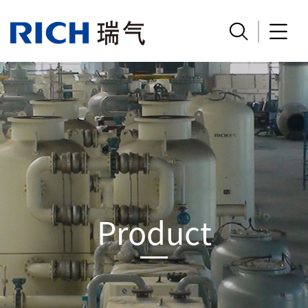


Product