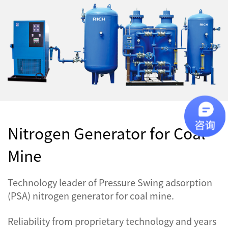
Nitrogen Generator for Coal
Mine
Technology leader of Pressure Swing adsorption
(PSA) nitrogen generator for coal mine.
Reliability from proprietary technology and years