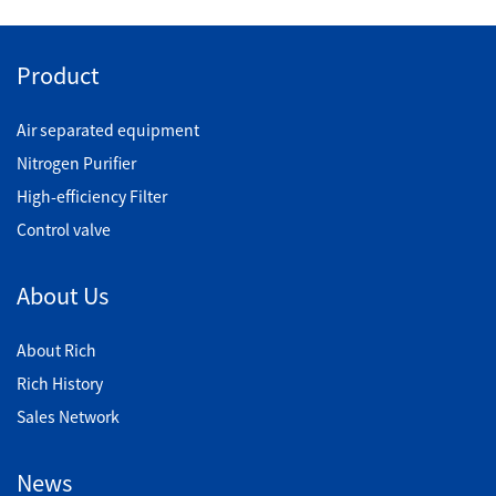
Product
Air separated equipment
Nitrogen Purifier
High-efficiency Filter
Control valve
About Us
About Rich
Rich History
Sales Network
News