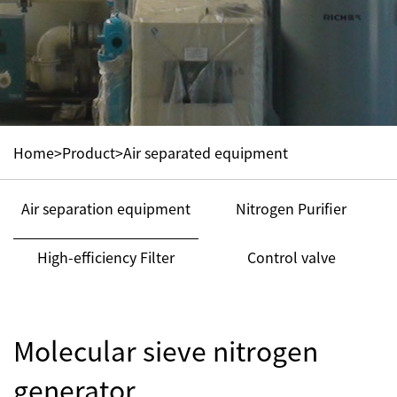
Home
>
Product
>
Air separated equipment
Air separation equipment
Nitrogen Purifier
High-efficiency Filter
Control valve
Molecular sieve nitrogen
generator