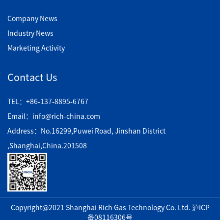
Company News
Industry News
Marketing Activity
Contact Us
TEL：+86-137-8895-6767
Email：info@rich-china.com
Address：No.16299,Puwei Road, Jinshan District
,Shanghai,China.201508
Copyright@2021 Shanghai Rich Gas Technology Co. Ltd.
沪ICP
备08116306号