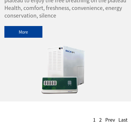
Health, comfort, freshness, convenience, energy
conservation, silence
More
1
2
Prev
Last