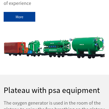
of experience
More
Plateau with psa equipment
The oxygen generator is used in the room of the
plateau to enjoy the free breathing on the plateau