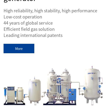
High reliability, high stability, high performance
Low-cost operation
44 years of global service
Efficient field gas solution
Leading international patents
More