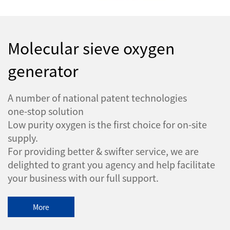
Molecular sieve oxygen
generator
A number of national patent technologies
one-stop solution
Low purity oxygen is the first choice for on-site
supply.
For providing better & swifter service, we are
delighted to grant you agency and help facilitate
your business with our full support.
More