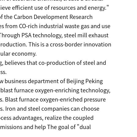
eve efficient use of resources and energy."
or of the Carbon Development Research
s from CO-rich industrial waste gas and use
 Through PSA technology, steel mill exhaust
roduction. This is a cross-border innovation
cular economy.
g, believes that co-production of steel and
ss.
ew business department of Beijing Peking
 blast furnace oxygen-enriching technology,
s. Blast furnace oxygen-enriched pressure
s. Iron and steel companies can choose
rocess advantages, realize the coupled
missions and help The goal of "dual