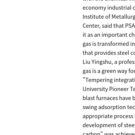
economy industrial c
Institute of Metallu
Center, said that PS
it as an important c
gas is transformed i
that provides steel
Liu Yingshu, a profes
gas is a green way for
"Tempering integrati
University Pioneer T
blast furnaces have 
swing adsorption tec
appropriate process r
development of steel
carbon" was achieve