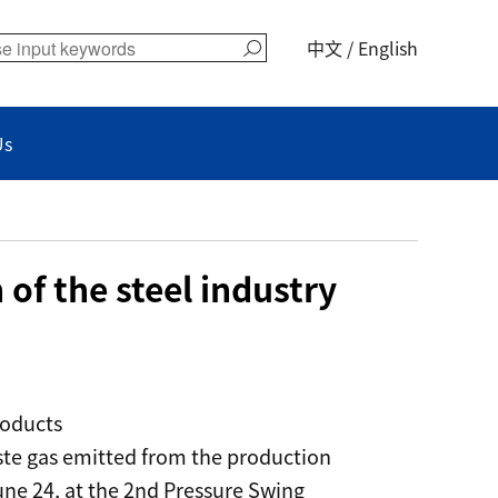
中文
/
English
Us
of the steel industry
roducts
aste gas emitted from the production
ne 24, at the 2nd Pressure Swing