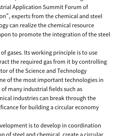
strial Application Summit Forum of
n", experts from the chemical and steel
ogy can realize the chemical resource
eapon to promote the integration of the steel
f gases. Its working principle is to use
ract the required gas from it by controlling
ctor of the Science and Technology
one of the most important technologies in
of many industrial fields such as
emical industries can break through the
ificance for building a circular economy
evelopment is to develop in coordination
 of steel and chemical, create a circular