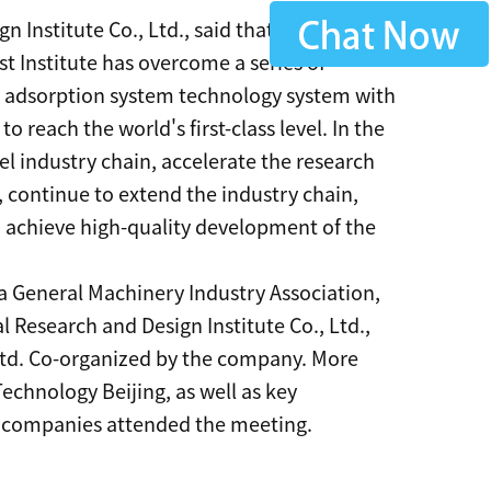
 Institute Co., Ltd., said that after more
t Institute has overcome a series of
g adsorption system technology system with
 reach the world's first-class level. In the
el industry chain, accelerate the research
continue to extend the industry chain,
d achieve high-quality development of the
 General Machinery Industry Association,
 Research and Design Institute Co., Ltd.,
Ltd. Co-organized by the company. More
Technology Beijing, as well as key
r companies attended the meeting.