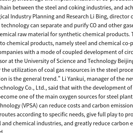
hain between the steel and coking industries, and achi
rgical Industry Planning and Research Li Bing, direct
A technology can separate and purify CO and other gase
hemical raw material for synthetic chemical products.
nto chemical products, namely steel and chemical co-p
 companies with a mode of coupled development of cir
sor at the University of Science and Technology Beijin
 the utilization of coal gas resources in the steel proce
on is the general trend." Li Yankui, manager of the n
echnology Co., Ltd., said that with the development of
become one of the main oxygen sources for steel plant
hnology (VPSA) can reduce costs and carbon emission
outes according to specific needs, give full play to p
 and chemical industries, and greatly reduce carbon e
d.