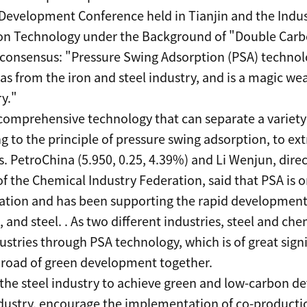
Development Conference held in Tianjin and the Indu
on Technology under the Background of "Double Carbo
 consensus: "Pressure Swing Adsorption (PSA) technol
gas from the iron and steel industry, and is a magic w
y."
comprehensive technology that can separate a variety o
 to the principle of pressure swing adsorption, to ext
 PetroChina (5.950, 0.25, 4.39%) and Li Wenjun, dire
f the Chemical Industry Federation, said that PSA is 
aration and has been supporting the rapid development 
 and steel. . As two different industries, steel and ch
ustries through PSA technology, which is of great sign
 road of green development together.
 the steel industry to achieve green and low-carbon d
dustry, encourage the implementation of co-production