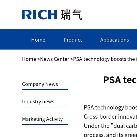
Home
Product
Applications
Home
>
News Center
>
PSA technology boosts the i
PSA tec
Company News
Industry news
PSA technology boost
Cross-border innovat
Marketing Activity
Under the "dual carb
process, and its gre