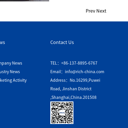
Prev
Next
ws
Contact Us
mpany News
TEL：+86-137-8895-6767
ustry News
Email：info@rich-china.com
keting Activity
Address：No.16299,Puwei
Road, Jinshan District
,Shanghai,China.201508