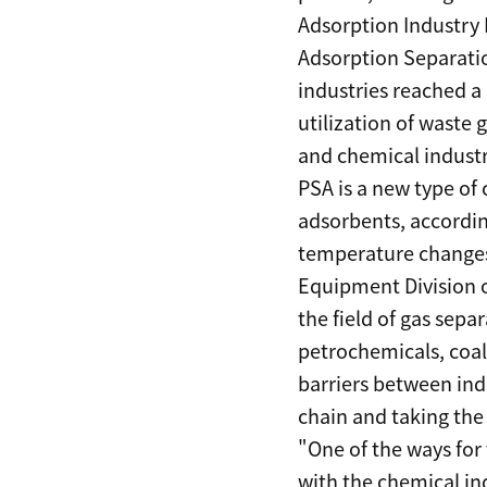
Adsorption Industry 
Adsorption Separati
industries reached a
utilization of waste 
and chemical industr
PSA is a new type of 
adsorbents, according
temperature changes.
Equipment Division o
the field of gas sep
petrochemicals, coal,
barriers between ind
chain and taking the
"One of the ways for
with the chemical in