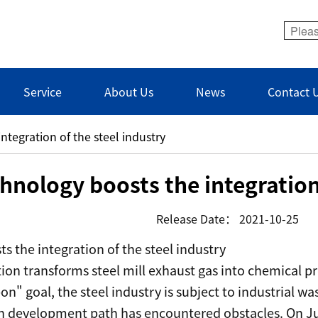
Service
About Us
News
Contact 
ntegration of the steel industry
hnology boosts the integration 
Release Date：
2021-10-25
s the integration of the steel industry
ion transforms steel mill exhaust gas into chemical p
on" goal, the steel industry is subject to industrial w
en development path has encountered obstacles. On Ju