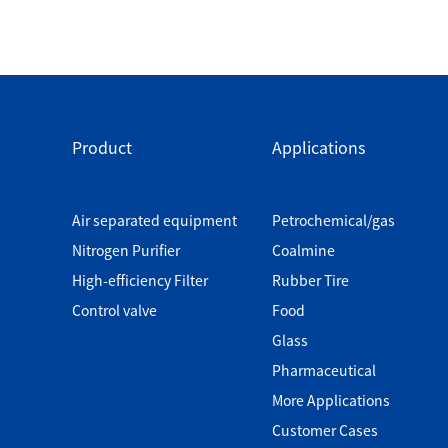
Product
Applications
Air separated equipment
Petrochemical/gas
Nitrogen Purifier
Coalmine
High-efficiency Filter
Rubber Tire
Control valve
Food
Glass
Pharmaceutical
More Applications
Customer Cases