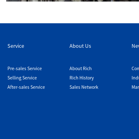
Service
About Us
Ne
Pre-sales Service
About Rich
Co
Selling Service
Rich History
Ind
After-sales Service
Sales Network
Mar