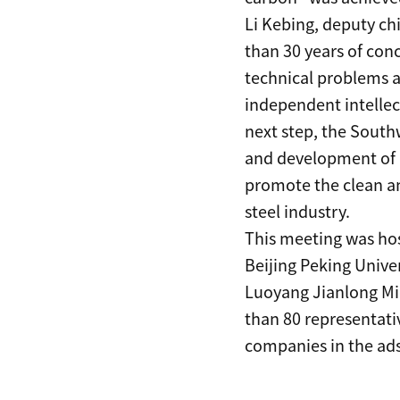
Li Kebing, deputy ch
than 30 years of con
technical problems a
independent intellect
next step, the Southw
and development of 
promote the clean an
steel industry.
This meeting was ho
Beijing Peking Unive
Luoyang Jianlong Mic
than 80 representativ
companies in the ad