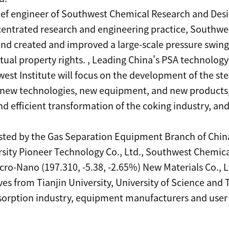
ief engineer of Southwest Chemical Research and Design
centrated research and engineering practice, Southwes
nd created and improved a large-scale pressure swin
ual property rights. , Leading China's PSA technology to
est Institute will focus on the development of the ste
new technologies, new equipment, and new products, 
d efficient transformation of the coking industry, an
sted by the Gas Separation Equipment Branch of China
rsity Pioneer Technology Co., Ltd., Southwest Chemical
ro-Nano (197.310, -5.38, -2.65%) New Materials Co., 
es from Tianjin University, University of Science and 
sorption industry, equipment manufacturers and use